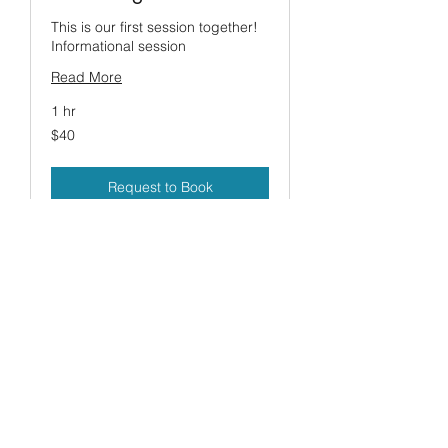
This is our first session together!
Informational session
Read More
1 hr
40
$40
US
dollars
Request to Book
HealingTea13@gmail.com
856-842-2136
©2017 by Healing Hands. Proudly created with
Wix.com