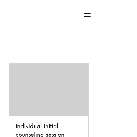
Individual initial
counseling session